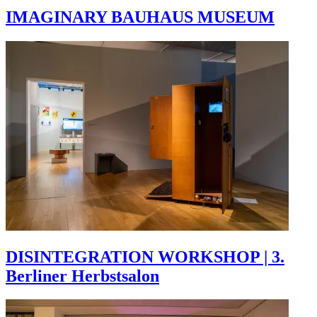
IMAGINARY BAUHAUS MUSEUM
DISINTEGRATION WORKSHOP | 3.
Berliner Herbstsalon