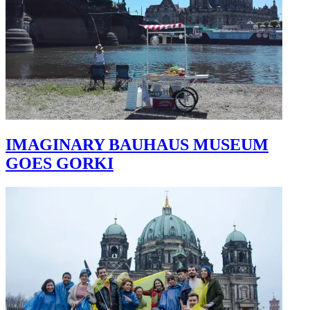
IMAGINARY BAUHAUS MUSEUM
GOES GORKI