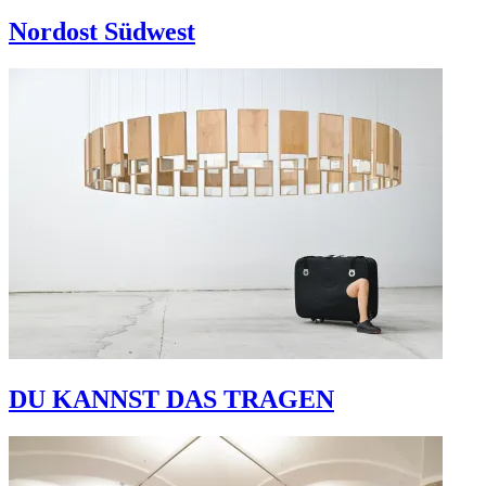
Nordost Südwest
DU KANNST DAS TRAGEN