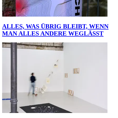
ALLES, WAS ÜBRIG BLEIBT, WENN
MAN ALLES ANDERE WEGLÄSST