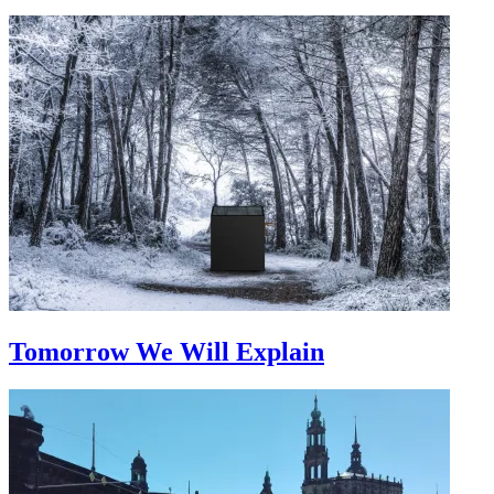
Tomorrow We Will Explain