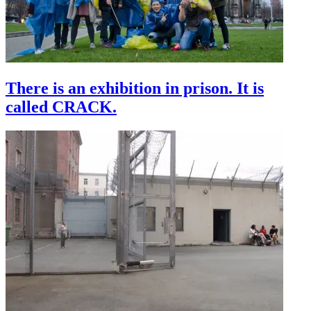
There is an exhibition in prison. It is
called CRACK.