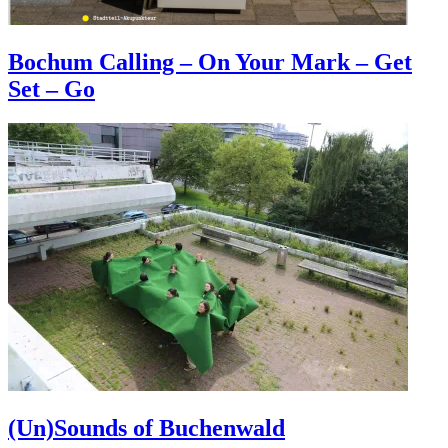
Bochum Calling – On Your Mark – Get
Set – Go
(Un)Sounds of Buchenwald