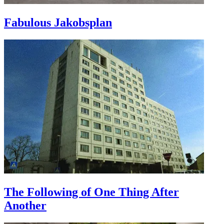
Fabulous Jakobsplan
The Following of One Thing After
Another