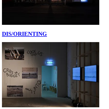
DIS/ORIENTING