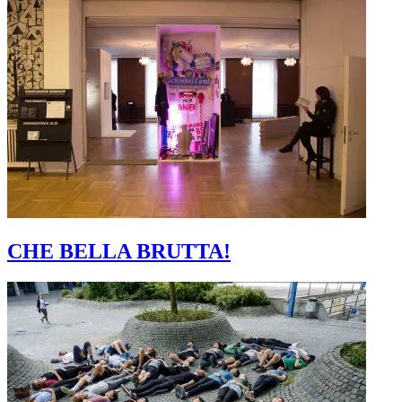
CHE BELLA BRUTTA!