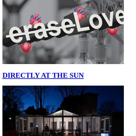
DIRECTLY AT THE SUN