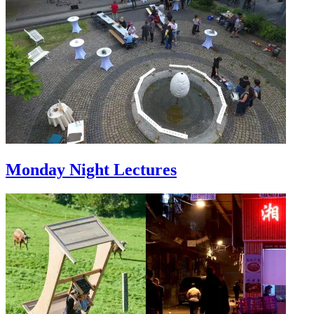
Monday Night Lectures