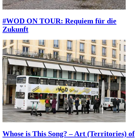
#WOD ON TOUR: Requiem für die
Zukunft
Whose is This Song? – Art (Territories) of