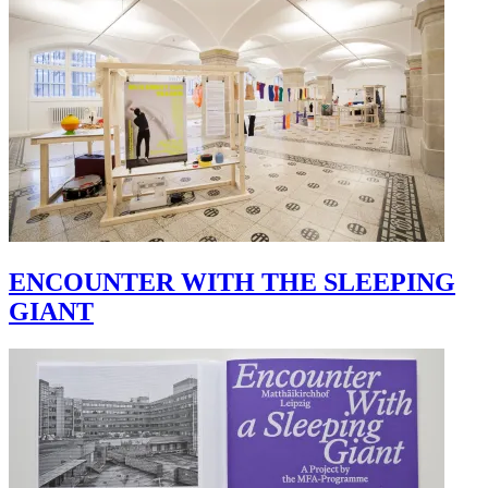
ENCOUNTER WITH THE SLEEPING
GIANT