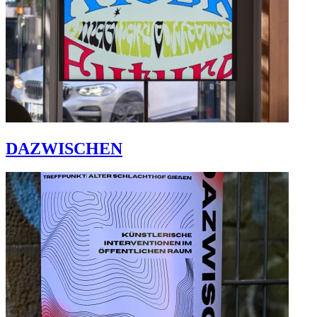
DAZWISCHEN