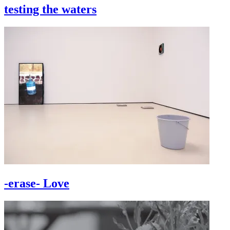
testing the waters
-erase- Love