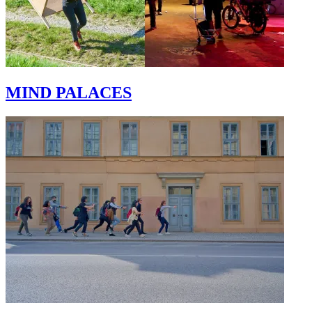
MIND PALACES