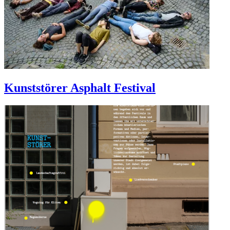
Kunststörer Asphalt Festival