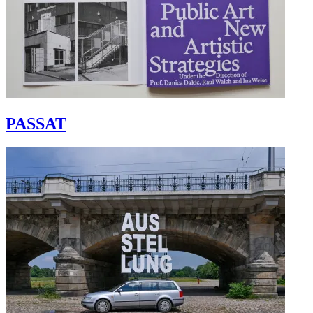
PASSAT