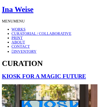
Ina Weise
MENU
MENU
WORKS
CURATORIAL / COLLABORATIVE
PRINT
ABOUT
CONTACT
INVENTORY
CURATION
KIOSK FOR A MAGIC FUTURE