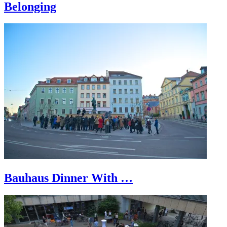
Belonging
Bauhaus Dinner With …