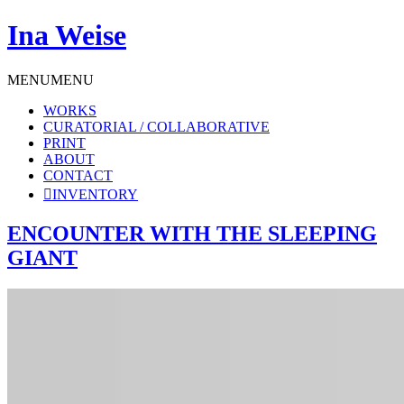
Ina Weise
MENU
MENU
WORKS
CURATORIAL / COLLABORATIVE
PRINT
ABOUT
CONTACT
INVENTORY
ENCOUNTER WITH THE SLEEPING
GIANT