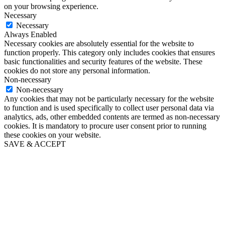
on your browsing experience.
Necessary
Necessary
Always Enabled
Necessary cookies are absolutely essential for the website to
function properly. This category only includes cookies that ensures
basic functionalities and security features of the website. These
cookies do not store any personal information.
Non-necessary
Non-necessary
Any cookies that may not be particularly necessary for the website
to function and is used specifically to collect user personal data via
analytics, ads, other embedded contents are termed as non-necessary
cookies. It is mandatory to procure user consent prior to running
these cookies on your website.
SAVE & ACCEPT