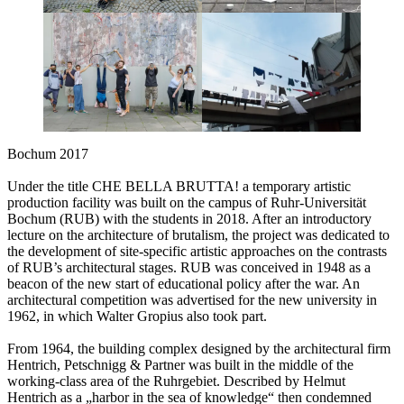
Bochum 2017
Under the title CHE BELLA BRUTTA! a temporary artistic
production facility was built on the campus of Ruhr-Universität
Bochum (RUB) with the students in 2018. After an introductory
lecture on the architecture of brutalism, the project was dedicated to
the development of site-specific artistic approaches on the contrasts
of RUB’s architectural stages. RUB was conceived in 1948 as a
beacon of the new start of educational policy after the war. An
architectural competition was advertised for the new university in
1962, in which Walter Gropius also took part.
From 1964, the building complex designed by the architectural firm
Hentrich, Petschnigg & Partner was built in the middle of the
working-class area of the Ruhrgebiet. Described by Helmut
Hentrich as a „harbor in the sea of knowledge“ then condemned