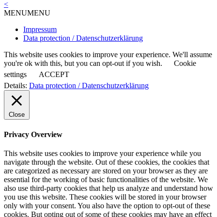
<
navigation
MENU
MENU
Impressum
Data protection / Datenschutzerklärung
This website uses cookies to improve your experience. We'll assume
you're ok with this, but you can opt-out if you wish.
Cookie
settings
ACCEPT
Details:
Data protection / Datenschutzerklärung
Close
Privacy Overview
This website uses cookies to improve your experience while you
navigate through the website. Out of these cookies, the cookies that
are categorized as necessary are stored on your browser as they are
essential for the working of basic functionalities of the website. We
also use third-party cookies that help us analyze and understand how
you use this website. These cookies will be stored in your browser
only with your consent. You also have the option to opt-out of these
cookies. But opting out of some of these cookies may have an effect