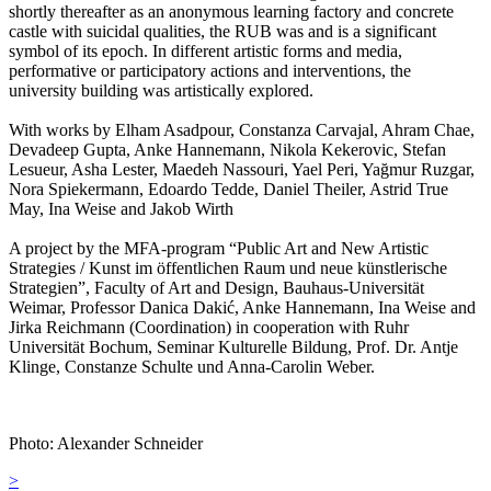
shortly thereafter as an anonymous learning factory and concrete
castle with suicidal qualities, the RUB was and is a significant
symbol of its epoch. In different artistic forms and media,
performative or participatory actions and interventions, the
university building was artistically explored.
With works by Elham Asadpour, Constanza Carvajal, Ahram Chae,
Devadeep Gupta, Anke Hannemann, Nikola Kekerovic, Stefan
Lesueur, Asha Lester, Maedeh Nassouri, Yael Peri, Yağmur Ruzgar,
Nora Spiekermann, Edoardo Tedde, Daniel Theiler, Astrid True
May, Ina Weise and Jakob Wirth
A project by the MFA-program “Public Art and New Artistic
Strategies / Kunst im öffentlichen Raum und neue künstlerische
Strategien”, Faculty of Art and Design, Bauhaus-Universität
Weimar, Professor Danica Dakić, Anke Hannemann, Ina Weise and
Jirka Reichmann (Coordination) in cooperation with Ruhr
Universität Bochum, Seminar Kulturelle Bildung, Prof. Dr. Antje
Klinge, Constanze Schulte und Anna-Carolin Weber.
Photo: Alexander Schneider
Post
>