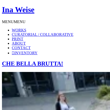
Ina Weise
MENU
MENU
WORKS
CURATORIAL / COLLABORATIVE
PRINT
ABOUT
CONTACT
INVENTORY
CHE BELLA BRUTTA!