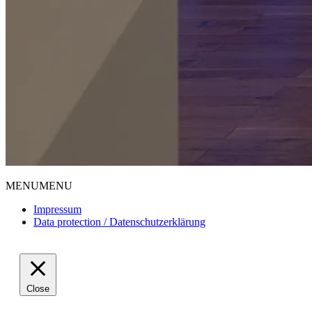
MENU
MENU
Impressum
Data protection / Datenschutzerklärung
Close