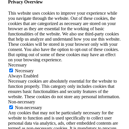
Privacy Overview
This website uses cookies to improve your experience while
you navigate through the website. Out of these cookies, the
cookies that are categorized as necessary are stored on your
browser as they are essential for the working of basic
functionalities of the website. We also use third-party cookies
that help us analyze and understand how you use this website.
These cookies will be stored in your browser only with your
consent. You also have the option to opt-out of these cookies.
But opting out of some of these cookies may have an effect
on your browsing experience.
Necessary
Necessary
Always Enabled
Necessary cookies are absolutely essential for the website to
function properly. This category only includes cookies that
ensures basic functionalities and security features of the
website. These cookies do not store any personal information.
Non-necessary
Non-necessary
Any cookies that may not be particularly necessary for the
website to function and is used specifically to collect user
personal data via analytics, ads, other embedded contents are
termed as non-necessary cookies. It is mandatory to procure