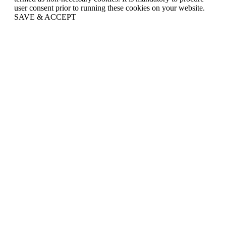
user consent prior to running these cookies on your website.
SAVE & ACCEPT