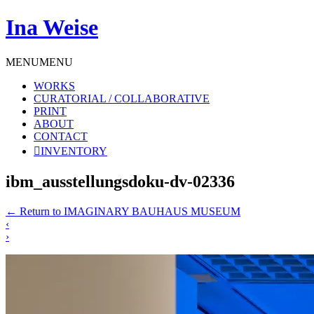
Ina Weise
MENU
MENU
WORKS
CURATORIAL / COLLABORATIVE
PRINT
ABOUT
CONTACT
INVENTORY
ibm_ausstellungsdoku-dv-02336
←
Return to IMAGINARY BAUHAUS MUSEUM
‹
›