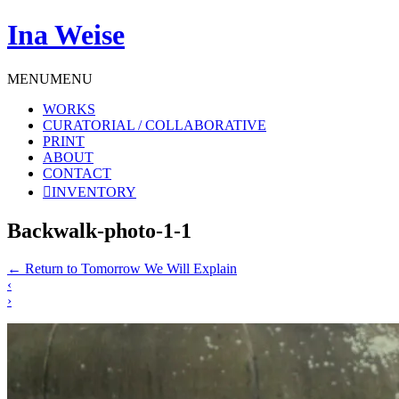
Ina Weise
MENU
MENU
WORKS
CURATORIAL / COLLABORATIVE
PRINT
ABOUT
CONTACT
INVENTORY
Backwalk-photo-1-1
←
Return to Tomorrow We Will Explain
‹
›