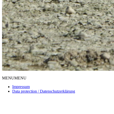
MENU
MENU
Impressum
Data protection / Datenschutzerklärung