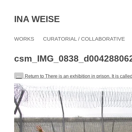
INA WEISE
WORKS
CURATORIAL / COLLABORATIVE
csm_IMG_0838_d00428806
←
Return to There is an exhibition in prison. It is cal