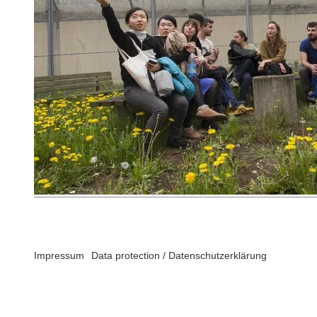
Impressum
Data protection / Datenschutzerklärung