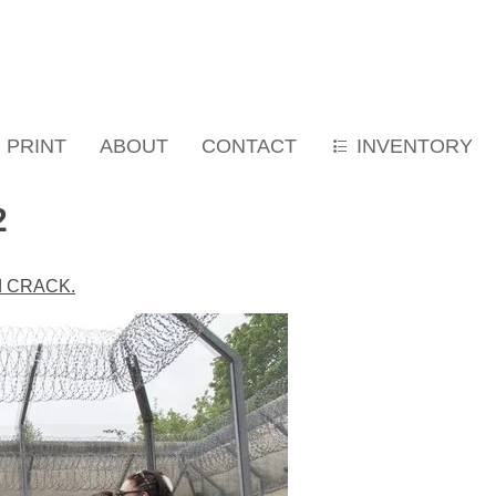
PRINT
ABOUT
CONTACT
INVENTORY
2
led CRACK.