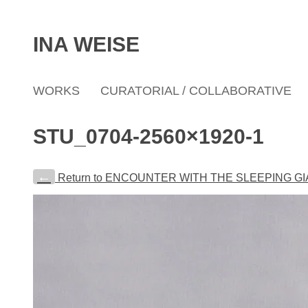
INA WEISE
WORKS
CURATORIAL / COLLABORATIVE
STU_0704-2560×1920-1
←
Return to ENCOUNTER WITH THE SLEEPING G