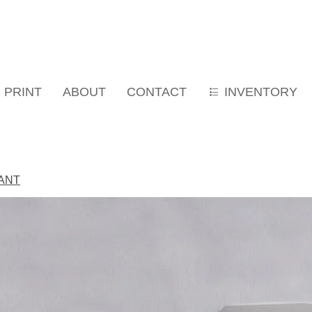
PRINT
ABOUT
CONTACT
INVENTORY
IANT