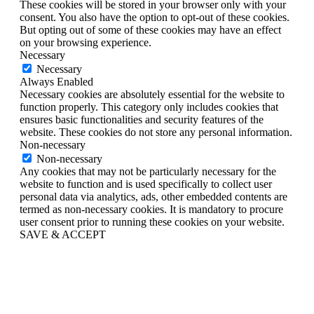
These cookies will be stored in your browser only with your
consent. You also have the option to opt-out of these cookies.
But opting out of some of these cookies may have an effect
on your browsing experience.
Necessary
Necessary
Always Enabled
Necessary cookies are absolutely essential for the website to
function properly. This category only includes cookies that
ensures basic functionalities and security features of the
website. These cookies do not store any personal information.
Non-necessary
Non-necessary
Any cookies that may not be particularly necessary for the
website to function and is used specifically to collect user
personal data via analytics, ads, other embedded contents are
termed as non-necessary cookies. It is mandatory to procure
user consent prior to running these cookies on your website.
SAVE & ACCEPT