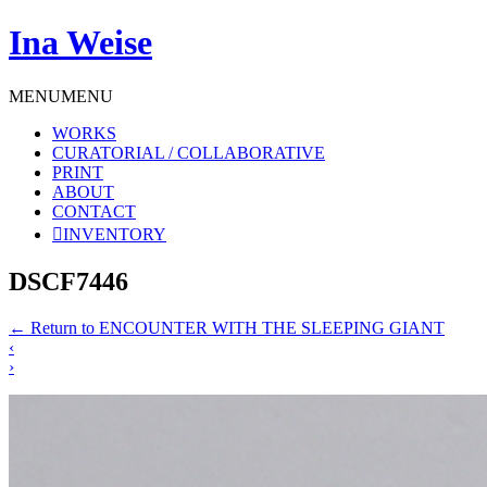
Ina Weise
MENU
MENU
WORKS
CURATORIAL / COLLABORATIVE
PRINT
ABOUT
CONTACT
INVENTORY
DSCF7446
←
Return to ENCOUNTER WITH THE SLEEPING GIANT
‹
›