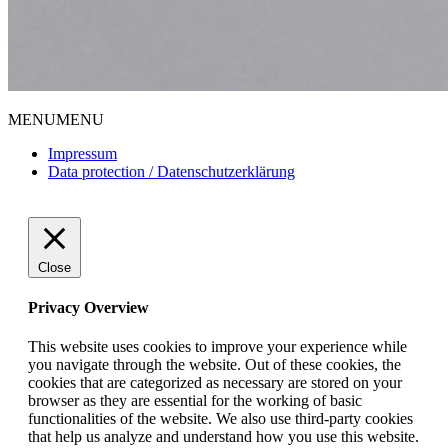
MENU
MENU
Impressum
Data protection / Datenschutzerklärung
Close
Privacy Overview
This website uses cookies to improve your experience while
you navigate through the website. Out of these cookies, the
cookies that are categorized as necessary are stored on your
browser as they are essential for the working of basic
functionalities of the website. We also use third-party cookies
that help us analyze and understand how you use this website.