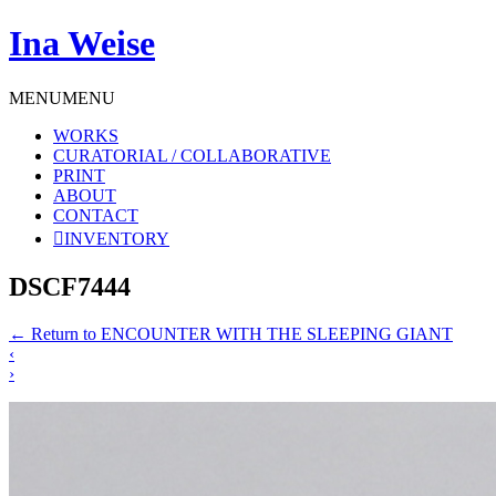
Ina Weise
MENU
MENU
WORKS
CURATORIAL / COLLABORATIVE
PRINT
ABOUT
CONTACT
INVENTORY
DSCF7444
←
Return to ENCOUNTER WITH THE SLEEPING GIANT
‹
›