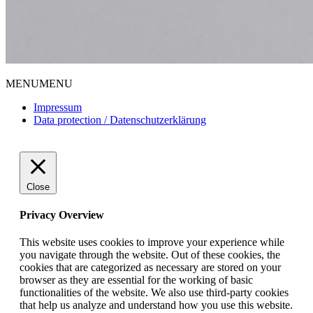
MENU
MENU
Impressum
Data protection / Datenschutzerklärung
Close
Privacy Overview
This website uses cookies to improve your experience while
you navigate through the website. Out of these cookies, the
cookies that are categorized as necessary are stored on your
browser as they are essential for the working of basic
functionalities of the website. We also use third-party cookies
that help us analyze and understand how you use this website.