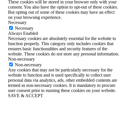
These cookies will be stored in your browser only with your
consent. You also have the option to opt-out of these cookies.
But opting out of some of these cookies may have an effect
on your browsing experience.
Necessary
Necessary
Always Enabled
Necessary cookies are absolutely essential for the website to
function properly. This category only includes cookies that
ensures basic functionalities and security features of the
website. These cookies do not store any personal information.
Non-necessary
Non-necessary
Any cookies that may not be particularly necessary for the
website to function and is used specifically to collect user
personal data via analytics, ads, other embedded contents are
termed as non-necessary cookies. It is mandatory to procure
user consent prior to running these cookies on your website.
SAVE & ACCEPT