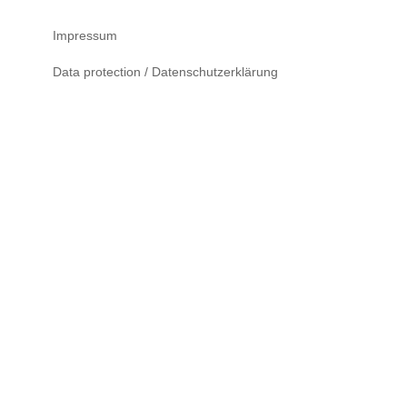
Impressum
Data protection / Datenschutzerklärung