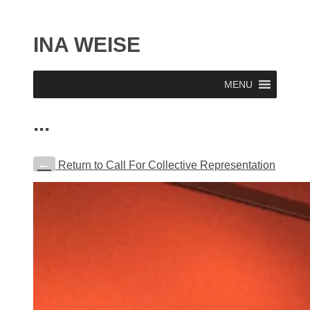
INA WEISE
MENU
...
←
Return to Call For Collective Representation