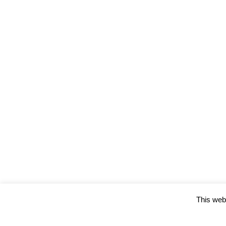
This webs