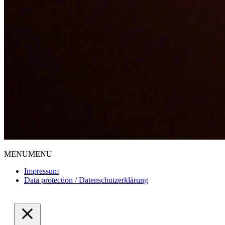
MENU
MENU
Impressum
Data protection / Datenschutzerklärung