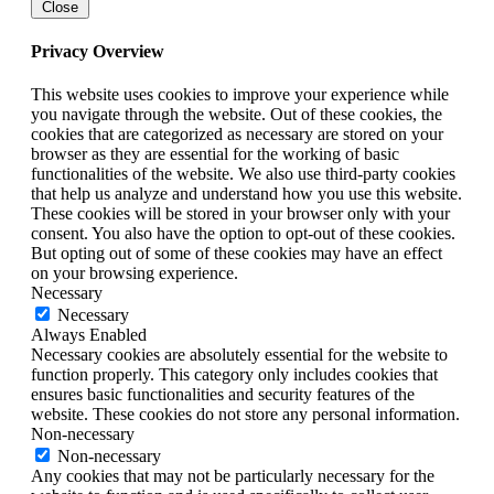
Close
Privacy Overview
This website uses cookies to improve your experience while
you navigate through the website. Out of these cookies, the
cookies that are categorized as necessary are stored on your
browser as they are essential for the working of basic
functionalities of the website. We also use third-party cookies
that help us analyze and understand how you use this website.
These cookies will be stored in your browser only with your
consent. You also have the option to opt-out of these cookies.
But opting out of some of these cookies may have an effect
on your browsing experience.
Necessary
Necessary
Always Enabled
Necessary cookies are absolutely essential for the website to
function properly. This category only includes cookies that
ensures basic functionalities and security features of the
website. These cookies do not store any personal information.
Non-necessary
Non-necessary
Any cookies that may not be particularly necessary for the