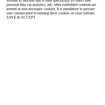
website to function and is used specifically to collect user
personal data via analytics, ads, other embedded contents are
termed as non-necessary cookies. It is mandatory to procure
user consent prior to running these cookies on your website.
SAVE & ACCEPT