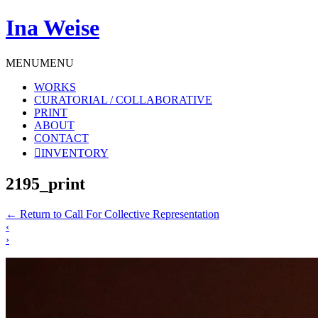
Ina Weise
MENU
MENU
WORKS
CURATORIAL / COLLABORATIVE
PRINT
ABOUT
CONTACT
INVENTORY
2195_print
←
Return to Call For Collective Representation
‹
›