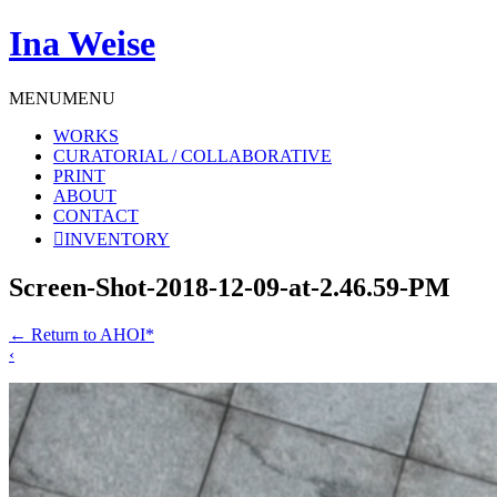
Ina Weise
MENU
MENU
WORKS
CURATORIAL / COLLABORATIVE
PRINT
ABOUT
CONTACT
INVENTORY
Screen-Shot-2018-12-09-at-2.46.59-PM
←
Return to AHOI*
‹