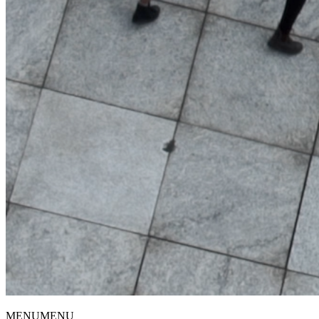
MENU
MENU