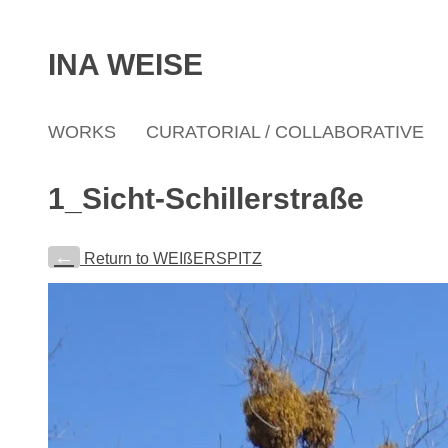
INA WEISE
WORKS
CURATORIAL / COLLABORATIVE
1_Sicht-Schillerstraße
←
Return to WEIßERSPITZ