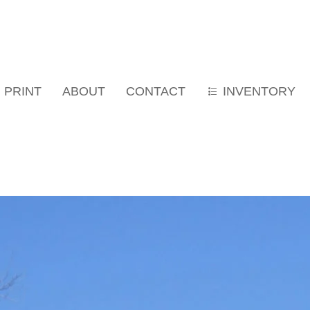
PRINT
ABOUT
CONTACT
INVENTORY