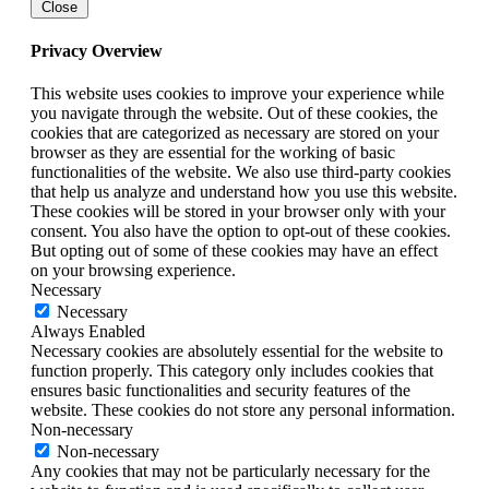
Close
Privacy Overview
This website uses cookies to improve your experience while
you navigate through the website. Out of these cookies, the
cookies that are categorized as necessary are stored on your
browser as they are essential for the working of basic
functionalities of the website. We also use third-party cookies
that help us analyze and understand how you use this website.
These cookies will be stored in your browser only with your
consent. You also have the option to opt-out of these cookies.
But opting out of some of these cookies may have an effect
on your browsing experience.
Necessary
Necessary
Always Enabled
Necessary cookies are absolutely essential for the website to
function properly. This category only includes cookies that
ensures basic functionalities and security features of the
website. These cookies do not store any personal information.
Non-necessary
Non-necessary
Any cookies that may not be particularly necessary for the