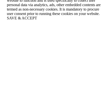
website to function and is used specifically to collect user
personal data via analytics, ads, other embedded contents are
termed as non-necessary cookies. It is mandatory to procure
user consent prior to running these cookies on your website.
SAVE & ACCEPT