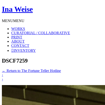
Ina Weise
MENU
MENU
WORKS
CURATORIAL / COLLABORATIVE
PRINT
ABOUT
CONTACT
INVENTORY
DSCF7259
←
Return to The Fortune Teller Hotline
‹
›