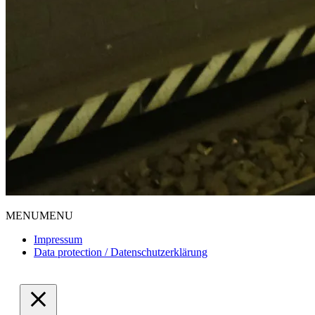
MENU
MENU
Impressum
Data protection / Datenschutzerklärung