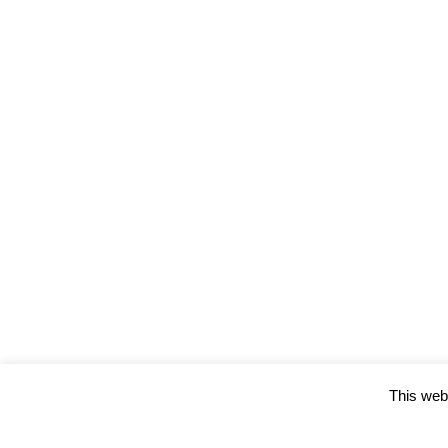
This webs