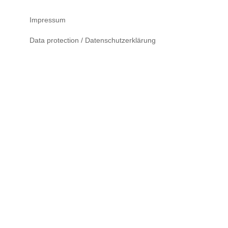
Impressum
Data protection / Datenschutzerklärung