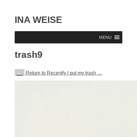
INA WEISE
MENU
trash9
←
Return to Recently I put my trash …