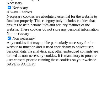
Necessary
Necessary
Always Enabled
Necessary cookies are absolutely essential for the website to
function properly. This category only includes cookies that
ensures basic functionalities and security features of the
website. These cookies do not store any personal information.
Non-necessary
Non-necessary
Any cookies that may not be particularly necessary for the
website to function and is used specifically to collect user
personal data via analytics, ads, other embedded contents are
termed as non-necessary cookies. It is mandatory to procure
user consent prior to running these cookies on your website.
SAVE & ACCEPT