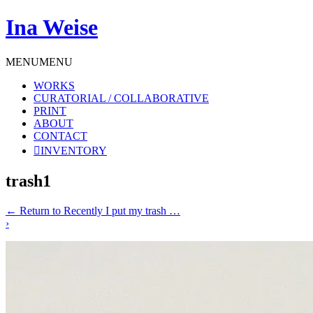
Ina Weise
MENU
MENU
WORKS
CURATORIAL / COLLABORATIVE
PRINT
ABOUT
CONTACT
INVENTORY
trash1
←
Return to Recently I put my trash …
›