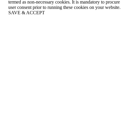
termed as non-necessary cookies. It is mandatory to procure
user consent prior to running these cookies on your website.
SAVE & ACCEPT