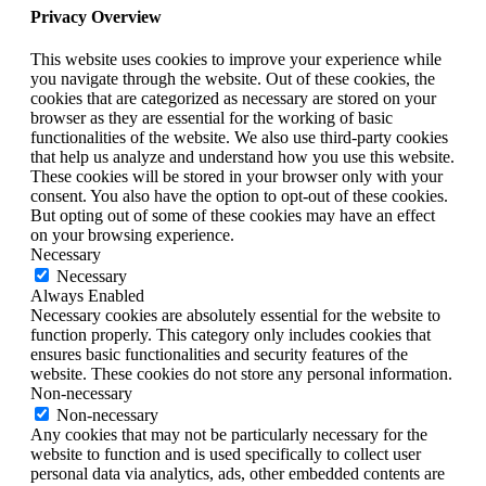
Privacy Overview
This website uses cookies to improve your experience while
you navigate through the website. Out of these cookies, the
cookies that are categorized as necessary are stored on your
browser as they are essential for the working of basic
functionalities of the website. We also use third-party cookies
that help us analyze and understand how you use this website.
These cookies will be stored in your browser only with your
consent. You also have the option to opt-out of these cookies.
But opting out of some of these cookies may have an effect
on your browsing experience.
Necessary
Necessary
Always Enabled
Necessary cookies are absolutely essential for the website to
function properly. This category only includes cookies that
ensures basic functionalities and security features of the
website. These cookies do not store any personal information.
Non-necessary
Non-necessary
Any cookies that may not be particularly necessary for the
website to function and is used specifically to collect user
personal data via analytics, ads, other embedded contents are