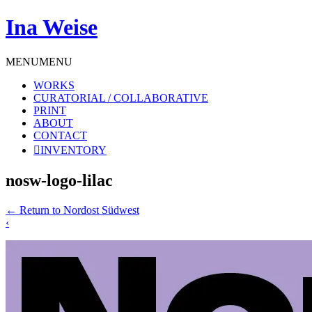
Ina Weise
MENU
MENU
WORKS
CURATORIAL / COLLABORATIVE
PRINT
ABOUT
CONTACT
INVENTORY
nosw-logo-lilac
←
Return to Nordost Südwest
‹