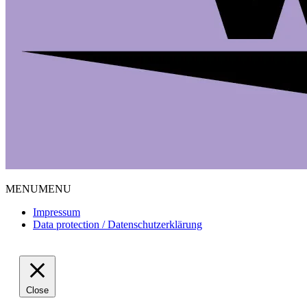
MENU
MENU
Impressum
Data protection / Datenschutzerklärung
Close