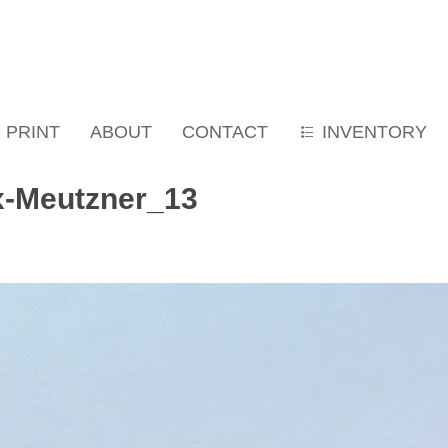
PRINT
ABOUT
CONTACT
INVENTORY
x-Meutzner_13