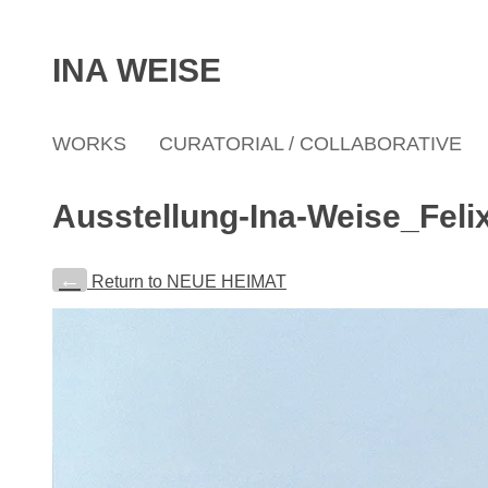
INA WEISE
WORKS
CURATORIAL / COLLABORATIVE
Ausstellung-Ina-Weise_Feli
←
Return to NEUE HEIMAT