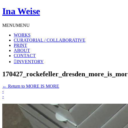
Ina Weise
MENU
MENU
WORKS
CURATORIAL / COLLABORATIVE
PRINT
ABOUT
CONTACT
INVENTORY
170427_rockefeller_dresden_more_is_m
←
Return to MORE IS MORE
‹
›