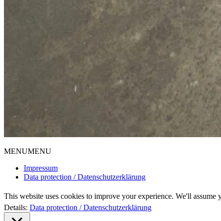
MENU
MENU
Impressum
Data protection / Datenschutzerklärung
This website uses cookies to improve your experience. We'll assume yo
Details:
Data protection / Datenschutzerklärung