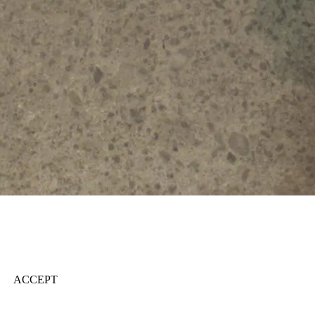
ACCEPT