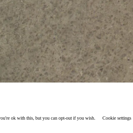
u're ok with this, but you can opt-out if you wish.
Cookie settings