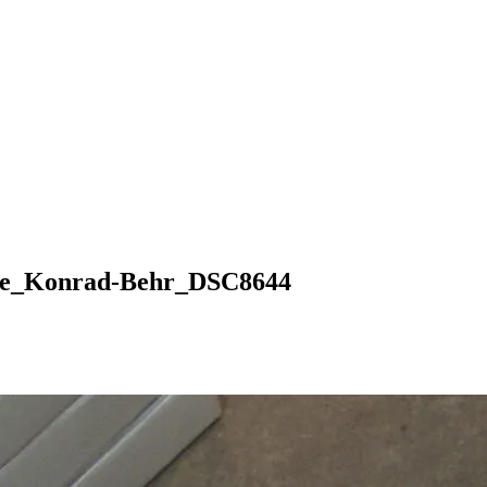
ore_Konrad-Behr_DSC8644