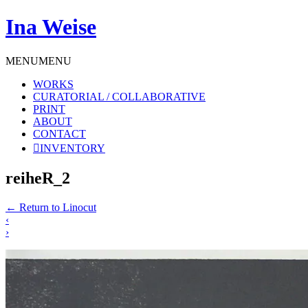
Ina Weise
MENU
MENU
WORKS
CURATORIAL / COLLABORATIVE
PRINT
ABOUT
CONTACT
INVENTORY
reiheR_2
←
Return to Linocut
‹
›