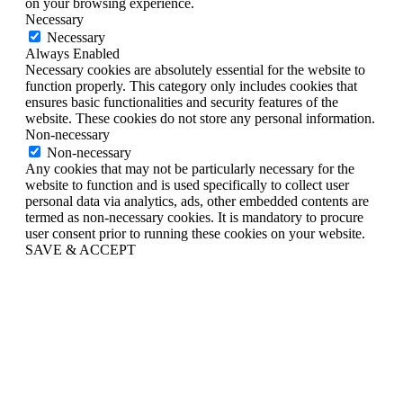
on your browsing experience.
Necessary
Necessary
Always Enabled
Necessary cookies are absolutely essential for the website to
function properly. This category only includes cookies that
ensures basic functionalities and security features of the
website. These cookies do not store any personal information.
Non-necessary
Non-necessary
Any cookies that may not be particularly necessary for the
website to function and is used specifically to collect user
personal data via analytics, ads, other embedded contents are
termed as non-necessary cookies. It is mandatory to procure
user consent prior to running these cookies on your website.
SAVE & ACCEPT