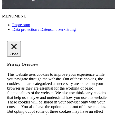
MENU
MENU
Impressum
Data protection / Datenschutzerklärung
Close
Privacy Overview
This website uses cookies to improve your experience while
you navigate through the website. Out of these cookies, the
cookies that are categorized as necessary are stored on your
browser as they are essential for the working of basic
functionalities of the website. We also use third-party cookies
that help us analyze and understand how you use this website.
These cookies will be stored in your browser only with your
consent. You also have the option to opt-out of these cookies.
But opting out of some of these cookies may have an effect