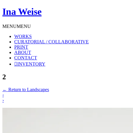
Ina Weise
MENU
MENU
WORKS
CURATORIAL / COLLABORATIVE
PRINT
ABOUT
CONTACT
INVENTORY
2
←
Return to Landscapes
‹
›