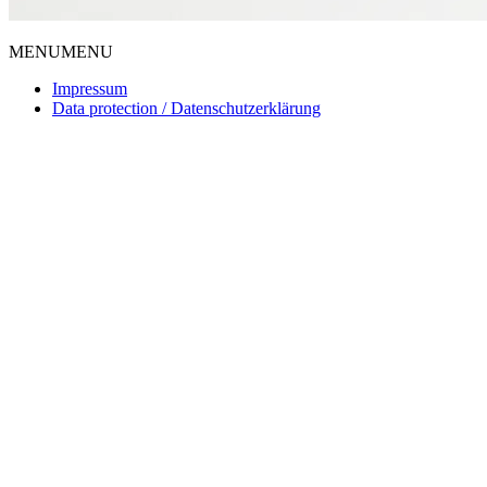
MENU
MENU
Impressum
Data protection / Datenschutzerklärung