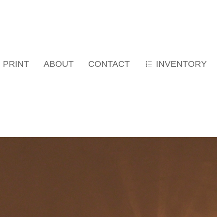
PRINT
ABOUT
CONTACT
INVENTORY