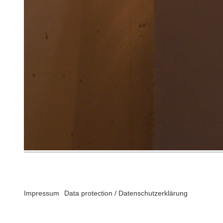
Impressum
Data protection / Datenschutzerklärung