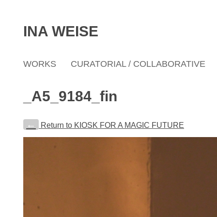
INA WEISE
WORKS
CURATORIAL / COLLABORATIVE
_A5_9184_fin
←
Return to KIOSK FOR A MAGIC FUTURE