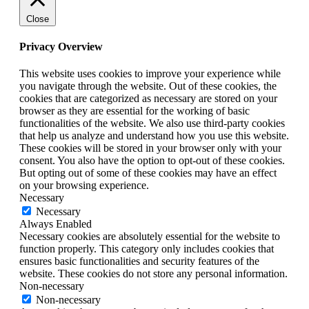
Close
Privacy Overview
This website uses cookies to improve your experience while
you navigate through the website. Out of these cookies, the
cookies that are categorized as necessary are stored on your
browser as they are essential for the working of basic
functionalities of the website. We also use third-party cookies
that help us analyze and understand how you use this website.
These cookies will be stored in your browser only with your
consent. You also have the option to opt-out of these cookies.
But opting out of some of these cookies may have an effect
on your browsing experience.
Necessary
Necessary
Always Enabled
Necessary cookies are absolutely essential for the website to
function properly. This category only includes cookies that
ensures basic functionalities and security features of the
website. These cookies do not store any personal information.
Non-necessary
Non-necessary