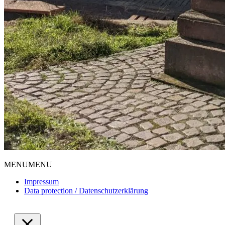
MENU
MENU
Impressum
Data protection / Datenschutzerklärung