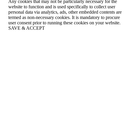
Any cookies that may not be particularly necessary for the
website to function and is used specifically to collect user
personal data via analytics, ads, other embedded contents are
termed as non-necessary cookies. It is mandatory to procure
user consent prior to running these cookies on your website.
SAVE & ACCEPT