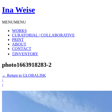
Ina Weise
MENU
MENU
WORKS
CURATORIAL / COLLABORATIVE
PRINT
ABOUT
CONTACT
INVENTORY
photo1663918283-2
←
Return to GLOBALISK
‹
›