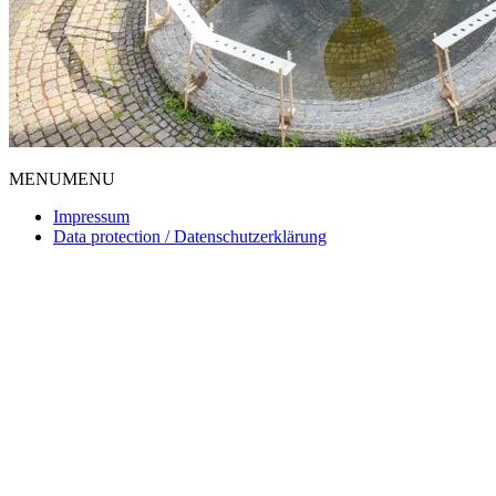
MENU
MENU
Impressum
Data protection / Datenschutzerklärung