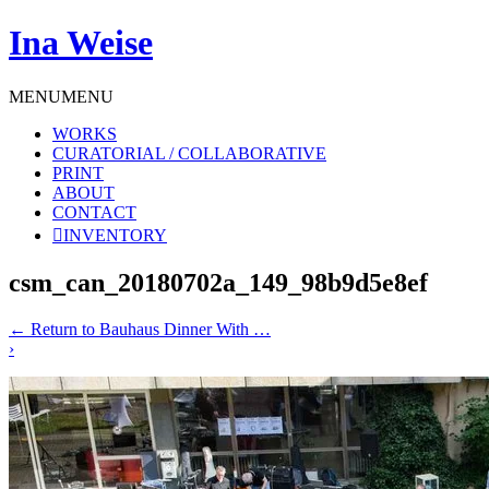
Ina Weise
MENU
MENU
WORKS
CURATORIAL / COLLABORATIVE
PRINT
ABOUT
CONTACT
INVENTORY
csm_can_20180702a_149_98b9d5e8ef
←
Return to Bauhaus Dinner With …
›