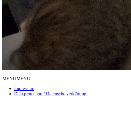
MENU
MENU
Impressum
Data protection / Datenschutzerklärung