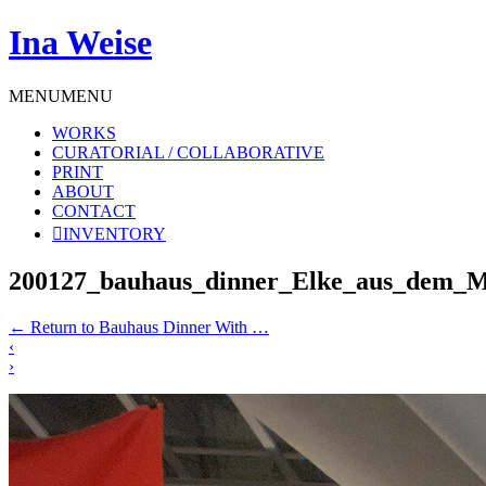
Ina Weise
MENU
MENU
WORKS
CURATORIAL / COLLABORATIVE
PRINT
ABOUT
CONTACT
INVENTORY
200127_bauhaus_dinner_Elke_aus_dem_
←
Return to Bauhaus Dinner With …
‹
›